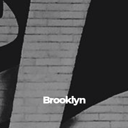
Brooklyn