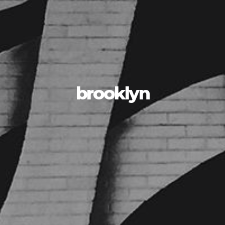
brooklyn